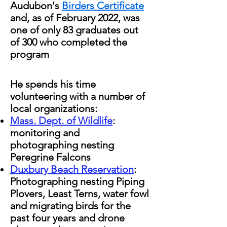
Audubon's
Birders Certificate
and, as of February 2022, was
one of only 83 graduates out
of 300 who completed the
program
He spends his time
volunteering with a number of
local organizations:
Mass. Dept. of Wildlife
:
monitoring and
photographing nesting
Peregrine Falcons
Duxbury Beach Reservation
:
Photographing nesting Piping
Plovers, Least Terns, water fowl
and migrating birds for the
past four years and drone