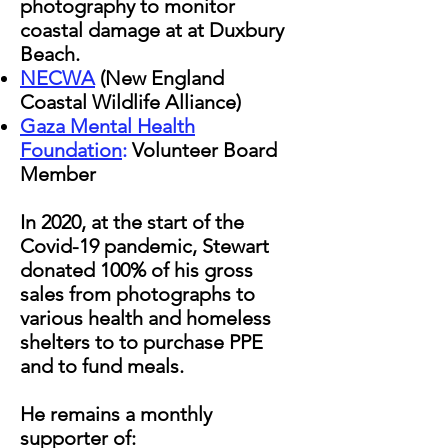
photography to monitor
coastal damage at at Duxbury
Beach.
NECWA
(New England
Coastal Wildlife Alliance)
Gaza Mental Health
Foundation
:
Volunteer Board
Member
In 2020, at the start of the
Covid-19 pandemic, Stewart
donated 100% of his gross
sales from photographs to
various health and homeless
shelters to to purchase PPE
and to fund meals.
He remains a monthly
supporter of: