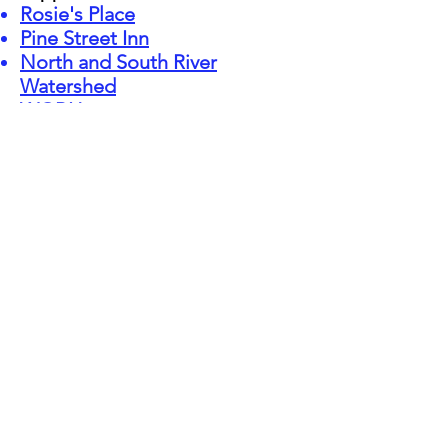
Rosie's Place
Pine Street Inn
North and South River
Watershed
WGBH
ACLU of Massachusetts
Gaza Mental Health
Foundation
Interviews:
Interview on the podcast of
the Jimmy Tingle Show
, a
Humor for Humanity
production, discussing South
Africa and my work with the
late Nobel Peace Prize
Laureate, Archbishop
Desmond Tutu.
01/26/2022
Presentations and Speaking