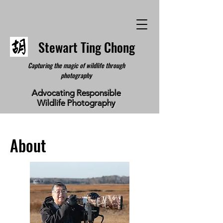
Stewart Ting Chong
Capturing the magic of wildlife through
photography
Advocating Responsible
Wildlife Photography
About