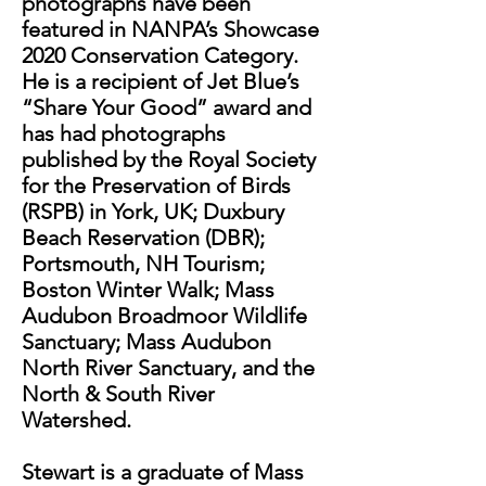
photographs have been
featured in NANPA’s Showcase
2020 Conservation Category.
He is a recipient of Jet Blue’s
“Share Your Good” award and
has had photographs
published by the Royal Society
for the Preservation of Birds
(RSPB) in York, UK; Duxbury
Beach Reservation (DBR);
Portsmouth, NH Tourism;
Boston Winter Walk; Mass
Audubon Broadmoor Wildlife
Sanctuary; Mass Audubon
North River Sanctuary, and the
North & South River
Watershed.
Stewart is a graduate of Mass