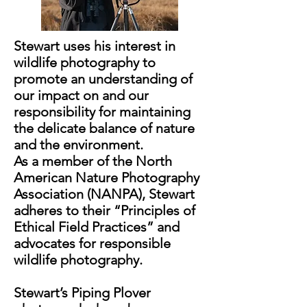
Stewart uses his interest in
wildlife photography to
promote an understanding of
our impact on and our
responsibility for maintaining
the delicate balance of nature
and the environment.
As a member of the North
American Nature Photography
Association (NANPA), Stewart
adheres to their “Principles of
Ethical Field Practices” and
advocates for responsible
wildlife photography.
Stewart’s Piping Plover